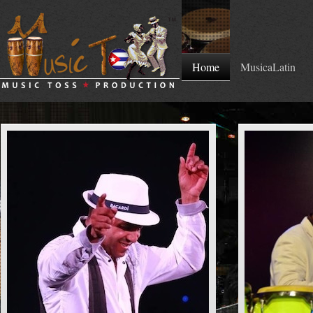
Home
MusicaLatin