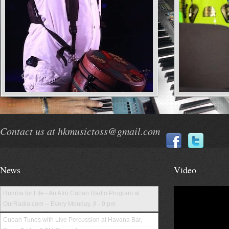
Contact us at hkmusictoss@gmail.com
News
Video
Rumba for Life - An Afro Cuban Radio Program at
OurRadio.com -- Every Monday, 8 - 9 pm
Cuban Tunes with Live Percussion at Havana Bar,