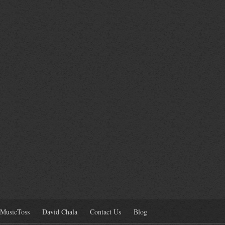
MusicToss
David Chala
Contact Us
Blog