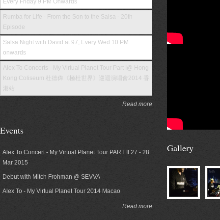
Every Friday 9 PM Onwards
Rumba for Life - From the Son to the Salsa - 20th
Episode
Salsa Night with David at 97, Every Wed 10 PM
onwards
Alex To Concerts - My Virtual Planet Tour Part I@ Hong
Kong Coliseum 杜德偉《極杜世界》巡迴演唱會2014 香
港站
Read more
Events
Gallery
Alex To Concert - My Virtual Planet Tour PART II 27 - 28
Mar 2015
Debut with Mitch Frohman @ SEVVA
Alex To - My Virtual Planet Tour 2014 Macao
Read more