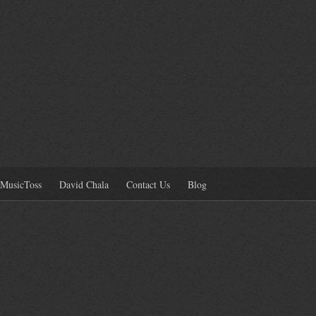
MusicToss
David Chala
Contact Us
Blog