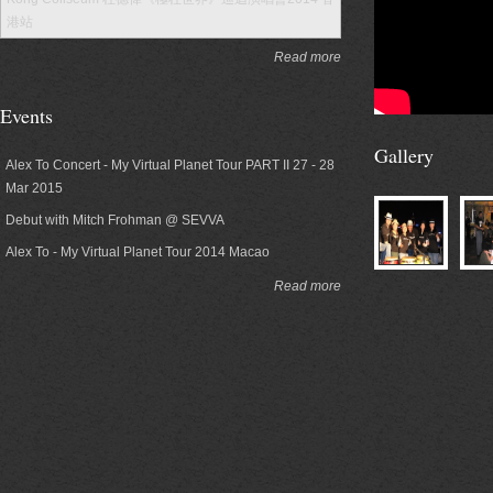
港站
Read more
Events
Gallery
Alex To Concert - My Virtual Planet Tour PART II 27 - 28
Mar 2015
Debut with Mitch Frohman @ SEVVA
Alex To - My Virtual Planet Tour 2014 Macao
Read more