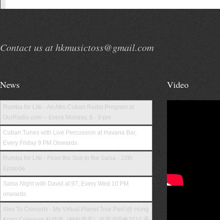
Contact us at hkmusictoss@gmail.com
News
Video
Rumba for Life - An Afro Cuban Radio Program at
OurRadio.com -- Every Monday, 8 - 9 pm
Cuban Tunes with Live Percussion at Havana Bar,
Every Friday 9 PM Onwards
Rumba for Life - From the Son to the Salsa - 20th
Episode
Salsa Night with David at 97, Every Wed 10 PM
onwards
Alex To Concerts - My Virtual Planet Tour Part I@ Hong
Kong Coliseum 杜德偉《極杜世界》巡迴演唱會2014 香