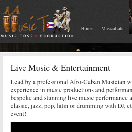
Home
MusicaLatin
Live Music & Entertainment
Lead by a professional Afro-Cuban Musician wi
experience in music productions and performan
bespoke and stunning live music performance 
classic, jazz, pop, latin or drumming with DJ, e
event!